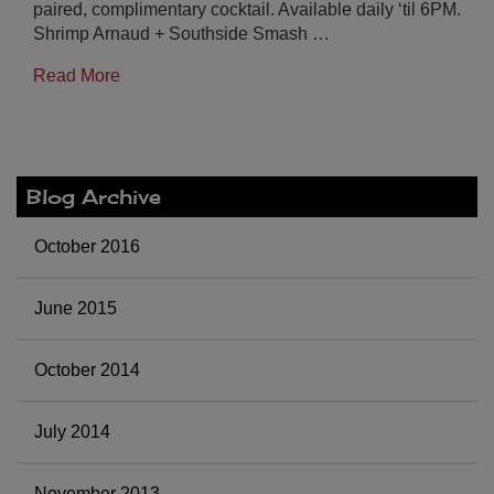
paired, complimentary cocktail. Available daily ‘til 6PM.
Shrimp Arnaud + Southside Smash …
Read More
Blog Archive
October 2016
June 2015
October 2014
July 2014
November 2013