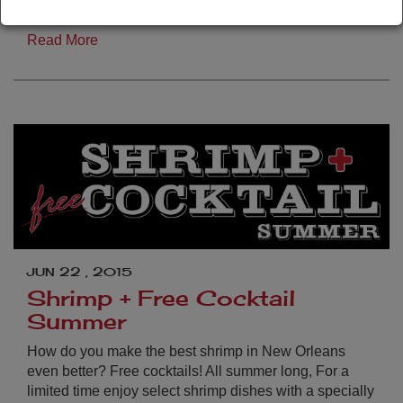
…
Read More
JUN 22 , 2015
Shrimp + Free Cocktail
Summer
How do you make the best shrimp in New Orleans
even better? Free cocktails! All summer long, For a
limited time enjoy select shrimp dishes with a specially