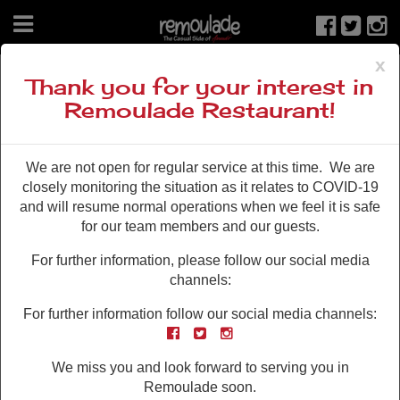
x
From the Blog
Thank you for your interest in
Remoulade Restaurant!
We are not open for regular service at this time. We are
closely monitoring the situation as it relates to COVID-19
and will resume normal operations when we feel it is safe
for our team members and our guests.
For further information, please follow our social media
JUN 22 , 2015
channels:
Taster Tuesdays
For further information follow our social media channels:
Get a taste of the good life at half the price! All summer
Facebook
Twitter
Instagram
long we’re taking half-off all taster platters on Tuesday
nights from 7 to close. Including our brand new Shrimp
We miss you and look forward to serving you in
Taster Platter! Shrimp Taster Platter* Bowl of shrimp
Remoulade soon.